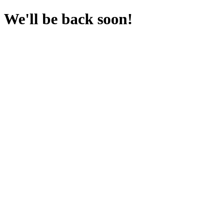
We'll be back soon!