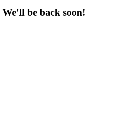
We'll be back soon!