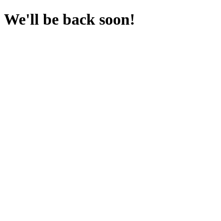
We'll be back soon!