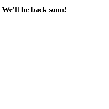
We'll be back soon!