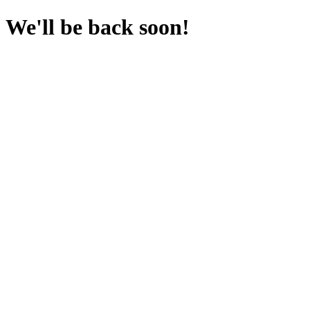
We'll be back soon!