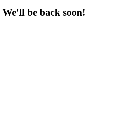
We'll be back soon!