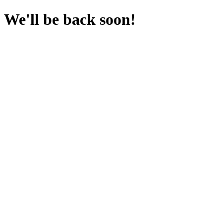
We'll be back soon!